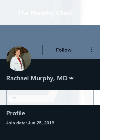
The Murphy Clinic
More actions
Follow
Admin
Rachael Murphy, MD
Profile
Join date: Jun 25, 2019