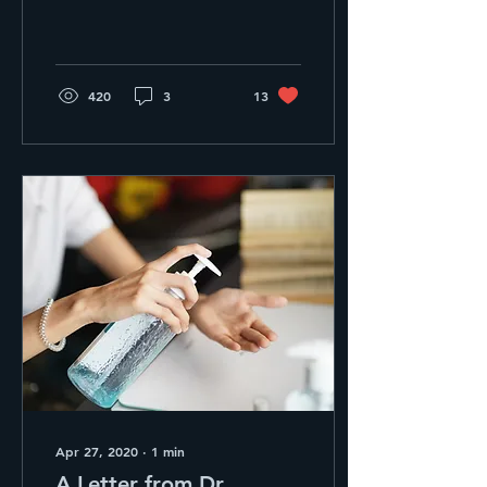
Nurse Practitioner Olivia!
If you haven’t met her
already, we know...
420
3
13
Apr 27, 2020
∙
1
min
A Letter from Dr.