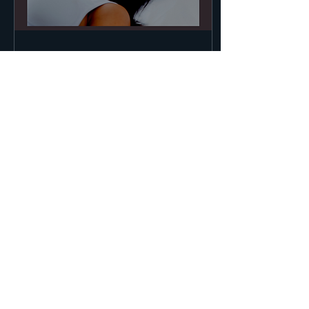
Apr 22, 2020
∙
1
min
Botox is Here!
Now offering Botox at
The Murphy Clinic
196
0
10
Load More