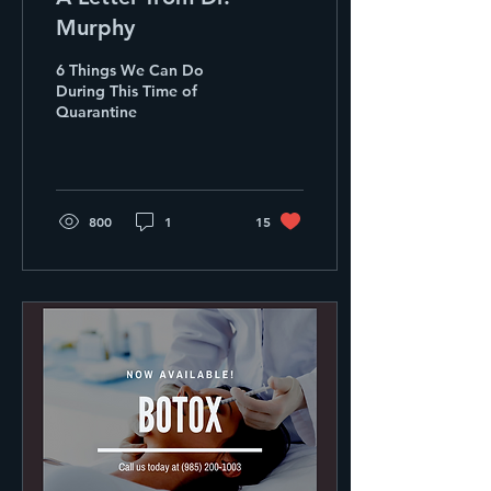
Murphy
6 Things We Can Do
During This Time of
Quarantine
800
1
15