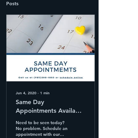
Posts
Jun 4, 2020
∙
1
min
Same Day
Appointments Available
at The Murphy Clinic.
Need to be seen today?
No problem. Schedule an
appointment with our