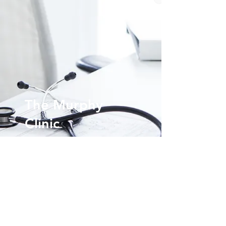
The Murphy
Clinic
Voted the Northshore's Best Internal Medicine
Doctor.
(985)-200-1003
info@themurphyclinic.com
3916 Highway 22 Suite 1 Mandeville, LA 70471